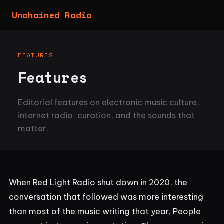
Unchained Radio
FEATURES
Features
Editorial features on electronic music culture,
internet radio, curation, and the sounds that
matter.
When Red Light Radio shut down in 2020, the
conversation that followed was more interesting
than most of the music writing that year. People