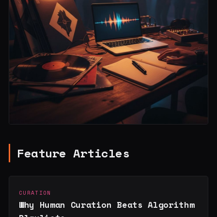
Feature Articles
CURATION
Why Human Curation Beats Algorithm