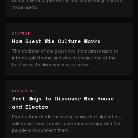
defined without pretension and with enough context
to be useful.
CONTEXT
How Guest Mix Culture Works
The tradition of the guest mix, from pirate radio to
internet platforms, and why it remains one of the
best ways to discover new selectors.
DISCOVERY
Best Ways to Discover New House
and Electro
Practical methods for finding music that algorithms
will not surface. Labels, radio, record shops, and the
people who connect them.