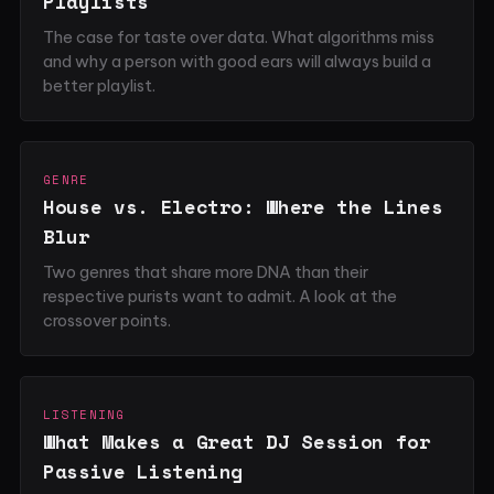
Playlists
The case for taste over data. What algorithms miss
and why a person with good ears will always build a
better playlist.
GENRE
House vs. Electro: Where the Lines
Blur
Two genres that share more DNA than their
respective purists want to admit. A look at the
crossover points.
LISTENING
What Makes a Great DJ Session for
Passive Listening