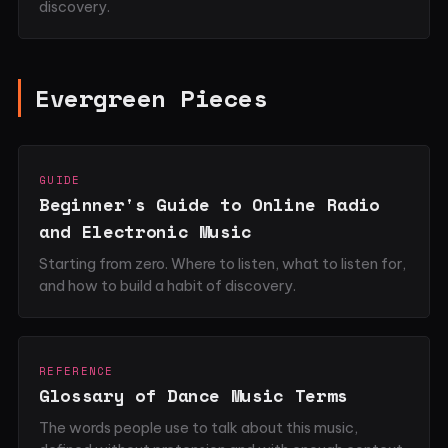
discovery.
Evergreen Pieces
GUIDE
Beginner's Guide to Online Radio
and Electronic Music
Starting from zero. Where to listen, what to listen for,
and how to build a habit of discovery.
REFERENCE
Glossary of Dance Music Terms
The words people use to talk about this music,