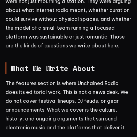
were not just mourning a station. They were arguing
about what internet radio meant, whether curation
could survive without physical spaces, and whether
the model of a small team running a focused
platform was sustainable or just romantic. Those
are the kinds of questions we write about here.
What We Write About
The features section is where Unchained Radio
does its editorial work. This is not a news desk. We
do not cover festival lineups, DJ feuds, or gear
announcements. What we cover is the culture,
history, and ongoing arguments that surround
electronic music and the platforms that deliver it.