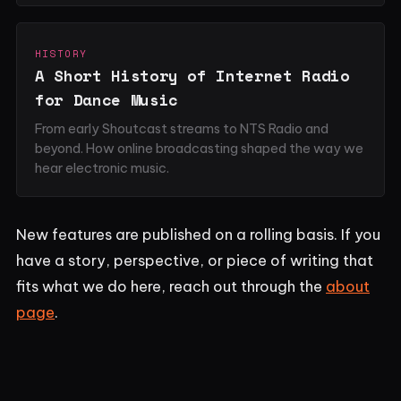
HISTORY
A Short History of Internet Radio
for Dance Music
From early Shoutcast streams to NTS Radio and
beyond. How online broadcasting shaped the way we
hear electronic music.
New features are published on a rolling basis. If you
have a story, perspective, or piece of writing that
fits what we do here, reach out through the
about
page
.