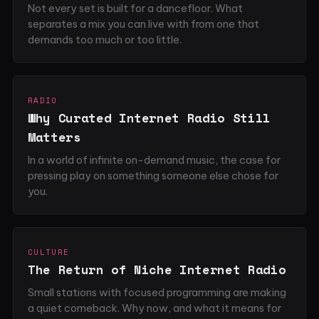
Not every set is built for a dancefloor. What
separates a mix you can live with from one that
demands too much or too little.
RADIO
Why Curated Internet Radio Still
Matters
In a world of infinite on-demand music, the case for
pressing play on something someone else chose for
you.
CULTURE
The Return of Niche Internet Radio
Small stations with focused programming are making
a quiet comeback. Why now, and what it means for