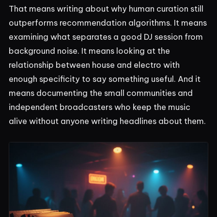
That means writing about why human curation still
outperforms recommendation algorithms. It means
examining what separates a good DJ session from
background noise. It means looking at the
relationship between house and electro with
enough specificity to say something useful. And it
means documenting the small communities and
independent broadcasters who keep the music
alive without anyone writing headlines about them.