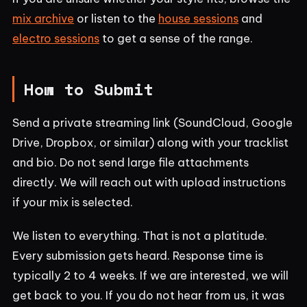
mix archive
or listen to the
house sessions
and
electro sessions
to get a sense of the range.
How to Submit
Send a private streaming link (SoundCloud, Google
Drive, Dropbox, or similar) along with your tracklist
and bio. Do not send large file attachments
directly. We will reach out with upload instructions
if your mix is selected.
We listen to everything. That is not a platitude.
Every submission gets heard. Response time is
typically 2 to 4 weeks. If we are interested, we will
get back to you. If you do not hear from us, it was