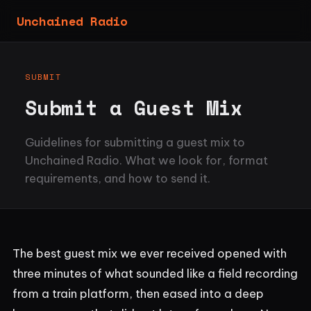
Unchained Radio
SUBMIT
Submit a Guest Mix
Guidelines for submitting a guest mix to
Unchained Radio. What we look for, format
requirements, and how to send it.
The best guest mix we ever received opened with
three minutes of what sounded like a field recording
from a train platform, then eased into a deep