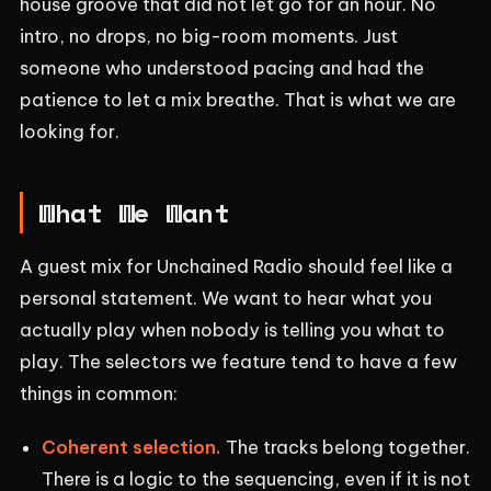
house groove that did not let go for an hour. No
intro, no drops, no big-room moments. Just
someone who understood pacing and had the
patience to let a mix breathe. That is what we are
looking for.
What We Want
A guest mix for Unchained Radio should feel like a
personal statement. We want to hear what you
actually play when nobody is telling you what to
play. The selectors we feature tend to have a few
things in common:
Coherent selection.
The tracks belong together.
There is a logic to the sequencing, even if it is not