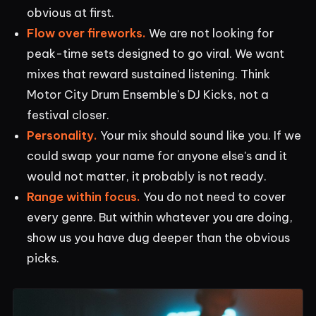
obvious at first.
Flow over fireworks.
We are not looking for
peak-time sets designed to go viral. We want
mixes that reward sustained listening. Think
Motor City Drum Ensemble's DJ Kicks, not a
festival closer.
Personality.
Your mix should sound like you. If we
could swap your name for anyone else's and it
would not matter, it probably is not ready.
Range within focus.
You do not need to cover
every genre. But within whatever you are doing,
show us you have dug deeper than the obvious
picks.