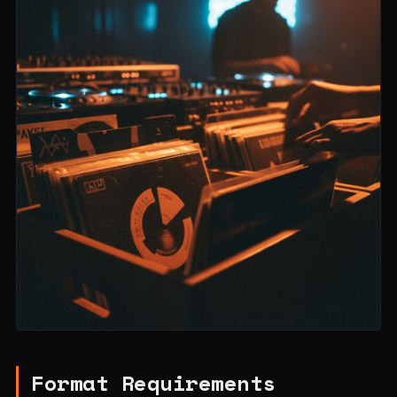
Format Requirements