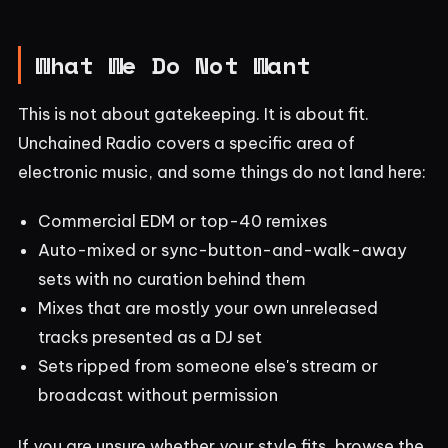
What We Do Not Want
This is not about gatekeeping. It is about fit.
Unchained Radio covers a specific area of
electronic music, and some things do not land here:
Commercial EDM or top-40 remixes
Auto-mixed or sync-button-and-walk-away
sets with no curation behind them
Mixes that are mostly your own unreleased
tracks presented as a DJ set
Sets ripped from someone else's stream or
broadcast without permission
If you are unsure whether your style fits, browse the