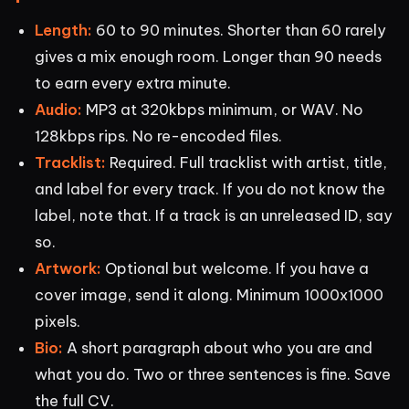
Length:
60 to 90 minutes. Shorter than 60 rarely
gives a mix enough room. Longer than 90 needs
to earn every extra minute.
Audio:
MP3 at 320kbps minimum, or WAV. No
128kbps rips. No re-encoded files.
Tracklist:
Required. Full tracklist with artist, title,
and label for every track. If you do not know the
label, note that. If a track is an unreleased ID, say
so.
Artwork:
Optional but welcome. If you have a
cover image, send it along. Minimum 1000x1000
pixels.
Bio:
A short paragraph about who you are and
what you do. Two or three sentences is fine. Save
the full CV.