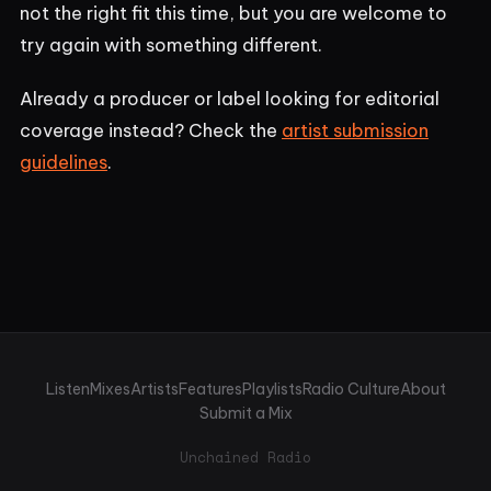
not the right fit this time, but you are welcome to
try again with something different.
Already a producer or label looking for editorial
coverage instead? Check the
artist submission
guidelines
.
Listen
Mixes
Artists
Features
Playlists
Radio Culture
About
Submit a Mix
Unchained Radio